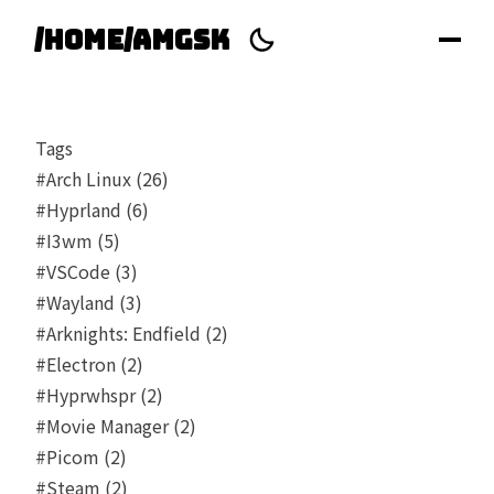
/home/amgsk
Tags
#Arch Linux (26)
#Hyprland (6)
#I3wm (5)
#VSCode (3)
#Wayland (3)
#Arknights: Endfield (2)
#Electron (2)
#Hyprwhspr (2)
#Movie Manager (2)
#Picom (2)
#Steam (2)