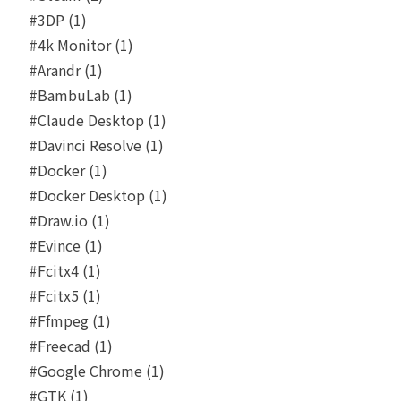
#3DP (1)
#4k Monitor (1)
#Arandr (1)
#BambuLab (1)
#Claude Desktop (1)
#Davinci Resolve (1)
#Docker (1)
#Docker Desktop (1)
#Draw.io (1)
#Evince (1)
#Fcitx4 (1)
#Fcitx5 (1)
#Ffmpeg (1)
#Freecad (1)
#Google Chrome (1)
#GTK (1)