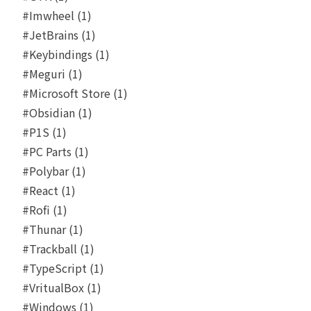
#Imwheel (1)
#JetBrains (1)
#Keybindings (1)
#Meguri (1)
#Microsoft Store (1)
#Obsidian (1)
#P1S (1)
#PC Parts (1)
#Polybar (1)
#React (1)
#Rofi (1)
#Thunar (1)
#Trackball (1)
#TypeScript (1)
#VritualBox (1)
#Windows (1)